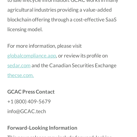
agricultural industries providing a value-added
blockchain offering through a cost-effective SaaS
licensing model.
For more information, please visit
globalcompliance.app
, or review its profile on
sedar.com
and the Canadian Securities Exchange
thecse.com.
GCAC Press Contact
+1 (800) 409-5679
info@GCAC.tech
Forward-Looking Information