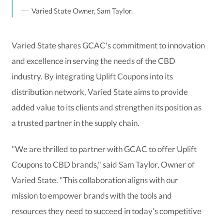
Varied State Owner, Sam Taylor.
Varied State shares GCAC's commitment to innovation
and excellence in serving the needs of the CBD
industry. By integrating Uplift Coupons into its
distribution network, Varied State aims to provide
added value to its clients and strengthen its position as
a trusted partner in the supply chain.
"We are thrilled to partner with GCAC to offer Uplift
Coupons to CBD brands," said Sam Taylor, Owner of
Varied State. "This collaboration aligns with our
mission to empower brands with the tools and
resources they need to succeed in today's competitive