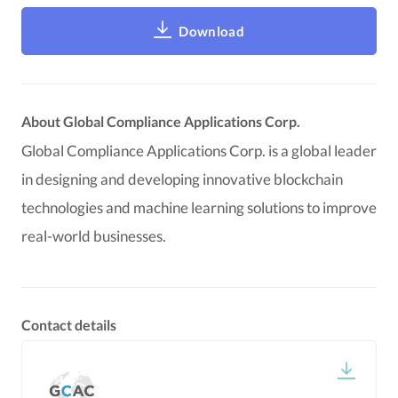
Download
About Global Compliance Applications Corp.
Global Compliance Applications Corp. is a global leader
in designing and developing innovative blockchain
technologies and machine learning solutions to improve
real-world businesses.
Contact details