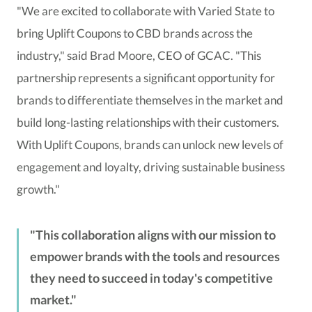
"We are excited to collaborate with Varied State to
bring Uplift Coupons to CBD brands across the
industry," said Brad Moore, CEO of GCAC. "This
partnership represents a significant opportunity for
brands to differentiate themselves in the market and
build long-lasting relationships with their customers.
With Uplift Coupons, brands can unlock new levels of
engagement and loyalty, driving sustainable business
growth."
This collaboration aligns with our mission to
empower brands with the tools and resources
they need to succeed in today's competitive
market.