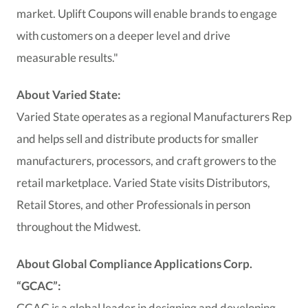
market. Uplift Coupons will enable brands to engage
with customers on a deeper level and drive
measurable results."
About Varied State:
Varied State operates as a regional Manufacturers Rep
and helps sell and distribute products for smaller
manufacturers, processors, and craft growers to the
retail marketplace. Varied State visits Distributors,
Retail Stores, and other Professionals in person
throughout the Midwest.
About Global Compliance Applications Corp.
“GCAC”:
GCAC is a global leader in designing and developing