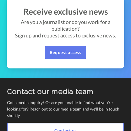
Receive exclusive news
Are you a journalist or do you work for a
publication?
Sign up and request access to exclusive news.
Request access
Contact our media team
Got a media inquiry? Or are you unable to find what you're
looking for? Reach out to our media team and we'll be in touch
shortly.
Contact us