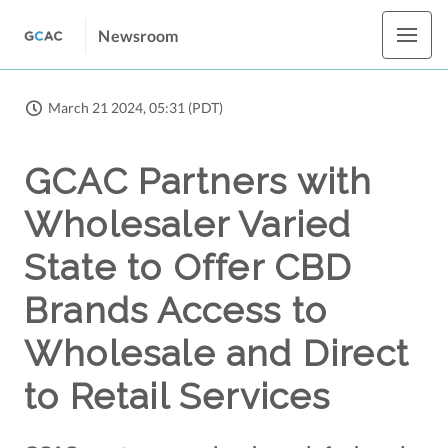
Newsroom
March 21 2024, 05:31 (PDT)
GCAC Partners with
Wholesaler Varied
State to Offer CBD
Brands Access to
Wholesale and Direct
to Retail Services