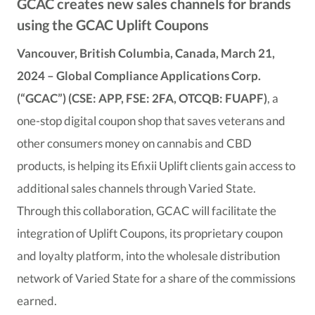
GCAC creates new sales channels for brands
using the GCAC Uplift Coupons
Vancouver, British Columbia, Canada, March 21,
2024 – Global Compliance Applications Corp.
(“GCAC”) (CSE: APP, FSE: 2FA, OTCQB: FUAPF)
, a
one-stop digital coupon shop that saves veterans and
other consumers money on cannabis and CBD
products, is helping its Efixii Uplift clients gain access to
additional sales channels through Varied State.
Through this collaboration, GCAC will facilitate the
integration of Uplift Coupons, its proprietary coupon
and loyalty platform, into the wholesale distribution
network of Varied State for a share of the commissions
earned.