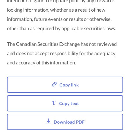
intent or obligation to update publicly any forward-
looking information, whether as a result of new
information, future events or results or otherwise,
other than as required by applicable securities laws.
The Canadian Securities Exchange has not reviewed
and does not accept responsibility for the adequacy
and accuracy of this information.
Copy link
Copy text
Download PDF