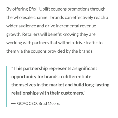
By offering Efixii Uplift coupons promotions through
the wholesale channel, brands can effectively reach a
wider audience and drive incremental revenue
growth. Retailers will benefit knowing they are
working with partners that will help drive traffic to
them via the coupons provided by the brands.
This partnership represents a significant
opportunity for brands to differentiate
themselves in the market and build long-lasting
relationships with their customers.
GCAC CEO, Brad Moore.