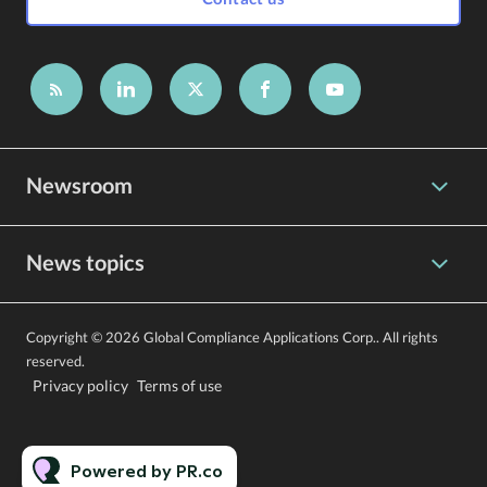
Newsroom
News topics
Copyright © 2026 Global Compliance Applications Corp.. All rights
reserved.
Privacy policy
Terms of use
Powered by PR.co