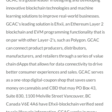
innovative blockchain technologies and machine
learning solutions to improve real-world businesses.
GCAC's leading solution is Efixii, an Ethereum Layer 2
blockchain and EVM programming functionality that is
on par with other Layer-2's, such as Polygon. GCAC
can connect product producers, distributors,
manufacturers, and retailers through a series of value
chain dApps that allows for data connectivity to drive
better consumer experiences and sales. GCAC serves
as a one-stop digital-coupon shop that saves users
money on cannabis and CBD that may PO Box 43,
Suite 830, 1100 Melville Street Vancouver, BC
Canada V6E 4A6 have Efixii-blockchain verified seed
to sale lifecycle information. GCAC works in many