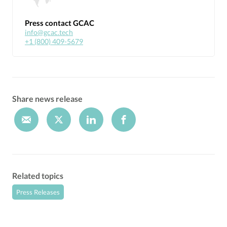
Press contact GCAC
info@gcac.tech
+1 (800) 409-5679
Share news release
Related topics
Press Releases