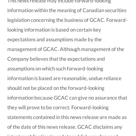
This news release may include forward-looking
information within the meaning of Canadian securities
legislation concerning the business of GCAC. Forward-
looking information is based on certain key
expectations and assumptions made by the
management of GCAC. Although management of the
Company believes that the expectations and
assumptions on which such forward-looking
information is based are reasonable, undue reliance
should not be placed on the forward-looking
information because GCAC can give no assurance that
they will prove to be correct. Forward-looking
statements contained in this news release are made as
of the date of this news release. GCAC disclaims any