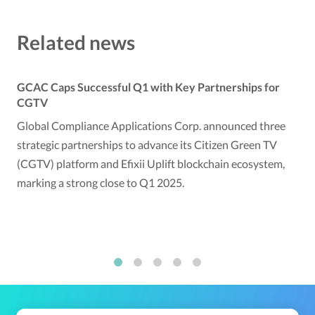
Related news
GCAC Caps Successful Q1 with Key Partnerships for
CGTV
Global Compliance Applications Corp. announced three
strategic partnerships to advance its Citizen Green TV
(CGTV) platform and Efixii Uplift blockchain ecosystem,
marking a strong close to Q1 2025.
1
2
3
4
5