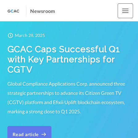
Newsroom
March 28, 2025
GCAC Caps Successful Q1
with Key Partnerships for
CGTV
Global Compliance Applications Corp. announced three
strategic partnerships to advance its Citizen Green TV
(CGTV) platform and Efixii Uplift blockchain ecosystem,
marking a strong close to Q1 2025.
Read article