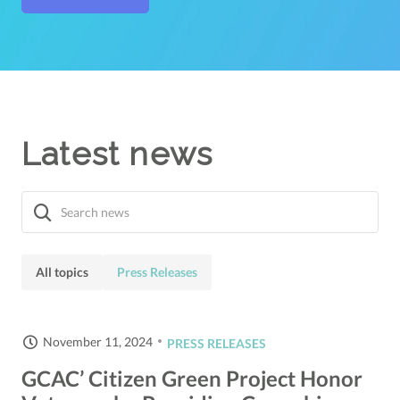
Latest news
All topics
Press Releases
November 11, 2024
PRESS RELEASES
GCAC’ Citizen Green Project Honor