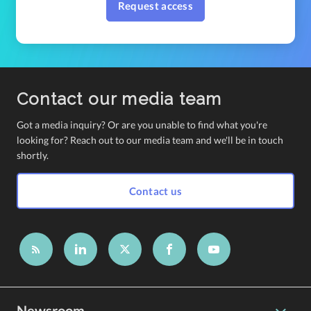
Request access
Contact our media team
Got a media inquiry? Or are you unable to find what you're
looking for? Reach out to our media team and we'll be in touch
shortly.
Contact us
Newsroom