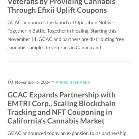
Veterans by Providing Cannabis
Through Efixii Uplift Coupons
GCAC announces the launch of Operation Nobis –
Together in Battle, Together in Healing. Starting this
November 11, GCAC and partners are distributing free
cannabis samples to veterans in Canada and...
November 6, 2024
PRESS RELEASES
GCAC Expands Partnership with
EMTRI Corp., Scaling Blockchain
Tracking and NFT Couponing in
California’s Cannabis Market
GCAC announced today an expansion to its partnership