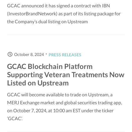
GCAC announced it has signed a contract with IBN
(InvestorBrandNetwork) as part of its listing package for
the Company’s dual listing on Upstream
October 8, 2024
PRESS RELEASES
GCAC Blockchain Platform
Supporting Veteran Treatments Now
Listed on Upstream
GCAC will become available to trade on Upstream, a
MERJ Exchange market and global securities trading app,
on October 7, 2024, at 10:00 am EST under the ticker
‘GCAC’.