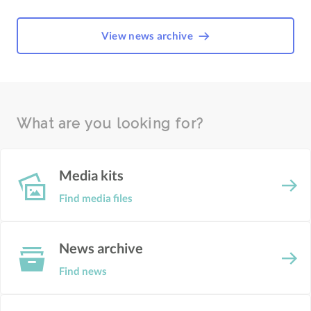
View news archive
What are you looking for?
Media kits
Find media files
News archive
Find news