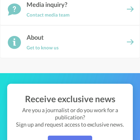
Media inquiry?
Contact media team
About
Get to know us
Receive exclusive news
Are you a journalist or do you work for a
publication?
Sign up and request access to exclusive news.