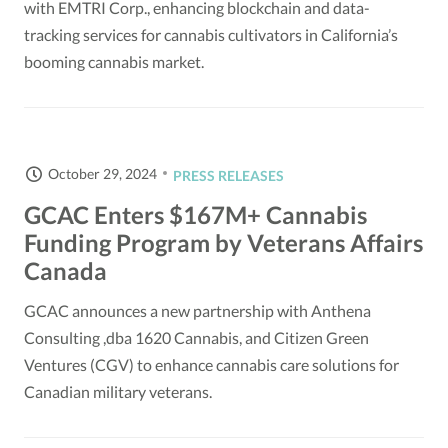
with EMTRI Corp., enhancing blockchain and data-
tracking services for cannabis cultivators in California’s
booming cannabis market.
October 29, 2024
PRESS RELEASES
GCAC Enters $167M+ Cannabis
Funding Program by Veterans Affairs
Canada
GCAC announces a new partnership with Anthena
Consulting ,dba 1620 Cannabis, and Citizen Green
Ventures (CGV) to enhance cannabis care solutions for
Canadian military veterans.