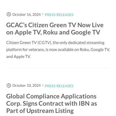
October 16, 2024
PRESS RELEASES
GCAC’s Citizen Green TV Now Live
on Apple TV, Roku and Google TV
Citizen Green TV (CGTV), the only dedicated streaming
platform for veterans, is now available on Roku, Google TV,
and Apple TV.
October 10, 2024
PRESS RELEASES
Global Compliance Applications
Corp. Signs Contract with IBN as
Part of Upstream Listing