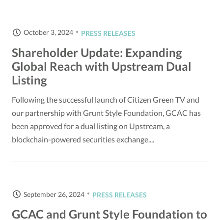
October 3, 2024
PRESS RELEASES
Shareholder Update: Expanding
Global Reach with Upstream Dual
Listing
Following the successful launch of Citizen Green TV and
our partnership with Grunt Style Foundation, GCAC has
been approved for a dual listing on Upstream, a
blockchain-powered securities exchange....
September 26, 2024
PRESS RELEASES
GCAC and Grunt Style Foundation to