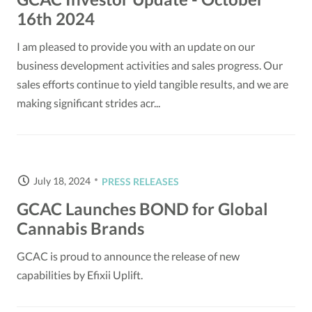
16th 2024
I am pleased to provide you with an update on our
business development activities and sales progress. Our
sales efforts continue to yield tangible results, and we are
making significant strides acr...
July 18, 2024
PRESS RELEASES
GCAC Launches BOND for Global
Cannabis Brands
GCAC is proud to announce the release of new
capabilities by Efixii Uplift.