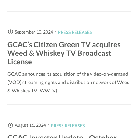
September 10, 2024
PRESS RELEASES
GCAC’s Citizen Green TV acquires
Weed & Whiskey TV Broadcast
License
GCAC announces its acquisition of the video-on-demand
(VOD) streaming rights and distribution network of Weed
& Whiskey TV (WWTV).
August 16, 2024
PRESS RELEASES
GCAC Investor Update - October