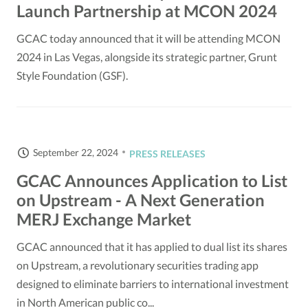
Launch Partnership at MCON 2024
GCAC today announced that it will be attending MCON
2024 in Las Vegas, alongside its strategic partner, Grunt
Style Foundation (GSF).
September 22, 2024
PRESS RELEASES
GCAC Announces Application to List
on Upstream - A Next Generation
MERJ Exchange Market
GCAC announced that it has applied to dual list its shares
on Upstream, a revolutionary securities trading app
designed to eliminate barriers to international investment
in North American public co...