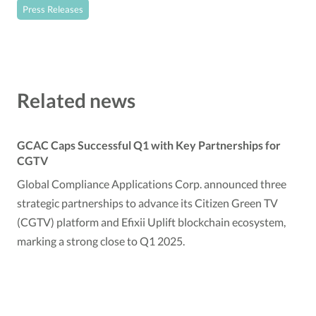
Press Releases
Related news
GCAC Caps Successful Q1 with Key Partnerships for
CGTV
Global Compliance Applications Corp. announced three
strategic partnerships to advance its Citizen Green TV
(CGTV) platform and Efixii Uplift blockchain ecosystem,
marking a strong close to Q1 2025.