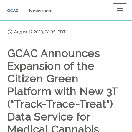
Newsroom
August 12 2020, 06:35 (PDT)
GCAC Announces
Expansion of the
Citizen Green
Platform with New 3T
(“Track-Trace-Treat”)
Data Service for
Medical Cannabis