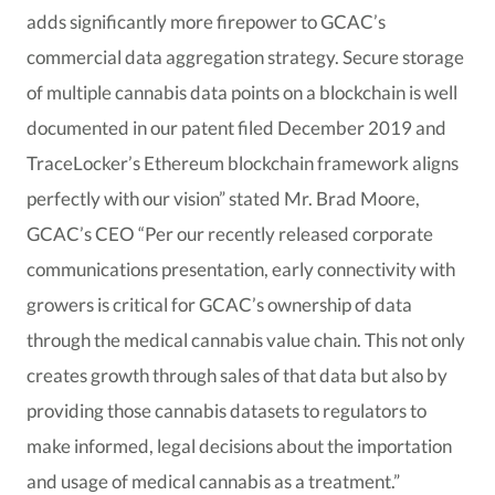
adds significantly more firepower to GCAC’s
commercial data aggregation strategy. Secure storage
of multiple cannabis data points on a blockchain is well
documented in our patent filed December 2019 and
TraceLocker’s Ethereum blockchain framework aligns
perfectly with our vision” stated Mr. Brad Moore,
GCAC’s CEO “Per our recently released corporate
communications presentation, early connectivity with
growers is critical for GCAC’s ownership of data
through the medical cannabis value chain. This not only
creates growth through sales of that data but also by
providing those cannabis datasets to regulators to
make informed, legal decisions about the importation
and usage of medical cannabis as a treatment.”