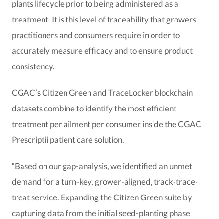
plants lifecycle prior to being administered as a
treatment. It is this level of traceability that growers,
practitioners and consumers require in order to
accurately measure efficacy and to ensure product
consistency.
CGAC’s Citizen Green and TraceLocker blockchain
datasets combine to identify the most efficient
treatment per ailment per consumer inside the CGAC
Prescriptii patient care solution.
“Based on our gap-analysis, we identified an unmet
demand for a turn-key, grower-aligned, track-trace-
treat service. Expanding the Citizen Green suite by
capturing data from the initial seed-planting phase