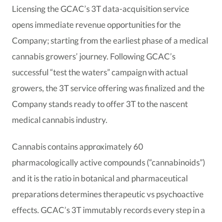
Licensing the GCAC’s 3T data-acquisition service
opens immediate revenue opportunities for the
Company; starting from the earliest phase of a medical
cannabis growers’ journey. Following GCAC’s
successful “test the waters” campaign with actual
growers, the 3T service offering was finalized and the
Company stands ready to offer 3T to the nascent
medical cannabis industry.
Cannabis contains approximately 60
pharmacologically active compounds (“cannabinoids”)
and it is the ratio in botanical and pharmaceutical
preparations determines therapeutic vs psychoactive
effects. GCAC’s 3T immutably records every step in a