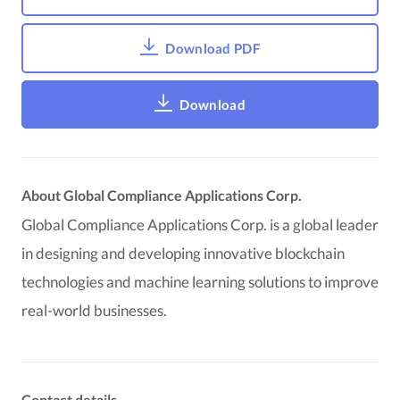
Download PDF
Download
About Global Compliance Applications Corp.
Global Compliance Applications Corp. is a global leader
in designing and developing innovative blockchain
technologies and machine learning solutions to improve
real-world businesses.
Contact details