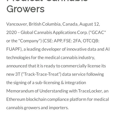
Growers
Vancouver, British Columbia, Canada, August 12,
2020 – Global Cannabis Applications Corp. ("GCAC"
or the "Company") (CSE: APP, FSE: 2FA, OTCQB:
FUAPF), a leading developer of innovative data and AI
technologies for the medical cannabis industry,
announced that it is ready to commercially license its
new 3T (“Track-Trace-Treat”) data service following
the signing of a sub-licensing & integration
Memorandum of Understanding with TraceLocker, an
Ethereum blockchain compliance platform for medical
cannabis growers and importers.