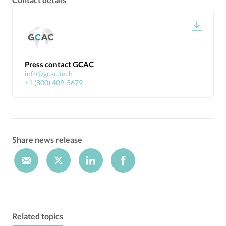
Press contact GCAC
info@gcac.tech
+1 (800) 409-5679
Share news release
Related topics