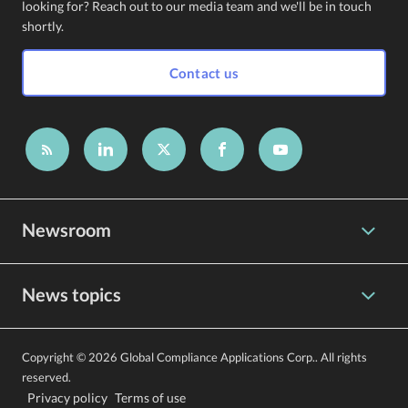
looking for? Reach out to our media team and we'll be in touch
shortly.
Contact us
Newsroom
News topics
Copyright © 2026 Global Compliance Applications Corp.. All rights
reserved.
Privacy policy
Terms of use