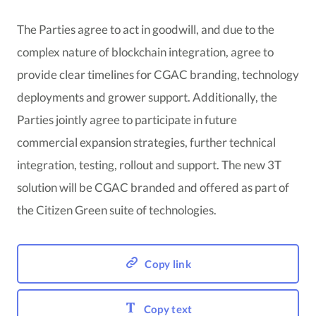
The Parties agree to act in goodwill, and due to the
complex nature of blockchain integration, agree to
provide clear timelines for CGAC branding, technology
deployments and grower support. Additionally, the
Parties jointly agree to participate in future
commercial expansion strategies, further technical
integration, testing, rollout and support. The new 3T
solution will be CGAC branded and offered as part of
the Citizen Green suite of technologies.
Copy link
Copy text