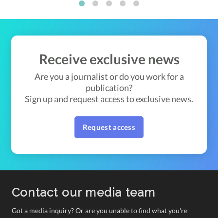
1
2
3
4
5
Receive exclusive news
Are you a journalist or do you work for a
publication?
Sign up and request access to exclusive news.
Request access
Contact our media team
Got a media inquiry? Or are you unable to find what you're