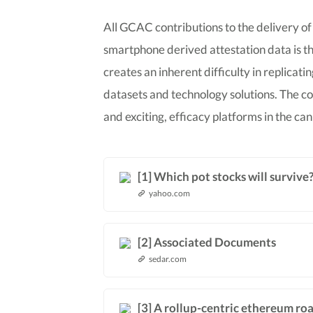
All GCAC contributions to the delivery of
smartphone derived attestation data is th
creates an inherent difficulty in replicat
datasets and technology solutions. The 
and exciting, efficacy platforms in the ca
[1] Which pot stocks will surviv
yahoo.com
[2] Associated Documents
sedar.com
[3] A rollup-centric ethereum r