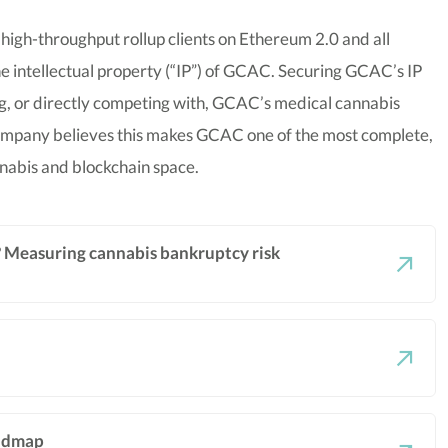
 high-throughput rollup clients on Ethereum 2.0 and all
e intellectual property (“IP”) of GCAC. Securing GCAC’s IP
ing, or directly competing with, GCAC’s medical cannabis
company believes this makes GCAC one of the most complete,
nnabis and blockchain space.
e? Measuring cannabis bankruptcy risk
oadmap