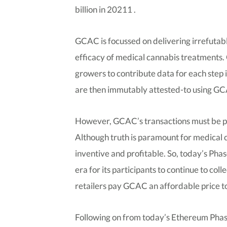
billion in 20211 .
GCAC is focussed on delivering irrefutab
efficacy of medical cannabis treatments
growers to contribute data for each step i
are then immutably attested-to using G
However, GCAC’s transactions must be pai
Although truth is paramount for medical
inventive and profitable. So, today’s Pha
era for its participants to continue to co
retailers pay GCAC an affordable price to
Following on from today’s Ethereum Phas