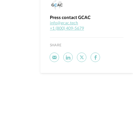
Press contact GCAC
info@gcac.tech
+1 (800) 409-5679
SHARE