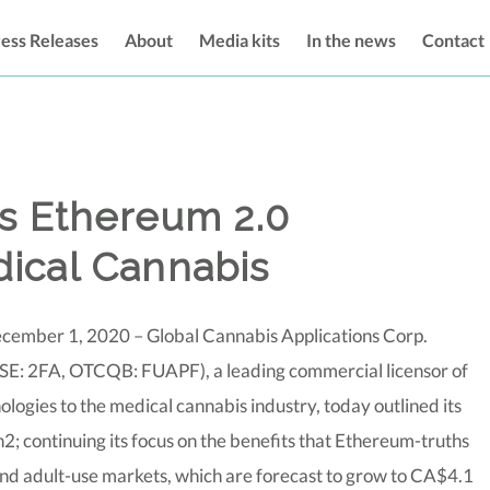
ess Releases
About
Media kits
In the news
Contact
ts Ethereum 2.0
ical Cannabis
cember 1, 2020 – Global Cannabis Applications Corp.
SE: 2FA, OTCQB: FUAPF), a leading commercial licensor of
logies to the medical cannabis industry, today outlined its
; continuing its focus on the benefits that Ethereum-truths
nd adult-use markets, which are forecast to grow to CA$4.1