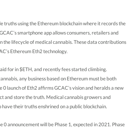
le truths using the Ethereum blockchain where it records the
. GCAC’s smartphone app allows consumers, retailers and
n the lifecycle of medical cannabis. These data contributions
CAC’s Ethereum Eth2 technology.
d for in $ETH, and recently fees started climbing.
 cannabis, any business based on Ethereum must be both
se 0 launch of Eth2 affirms GCAC’s vision and heralds a new
llect and store the truth. Medical cannabis growers and
 have their truths enshrined on a public blockchain.
e 0 announcement will be Phase 1, expected in 2021. Phase