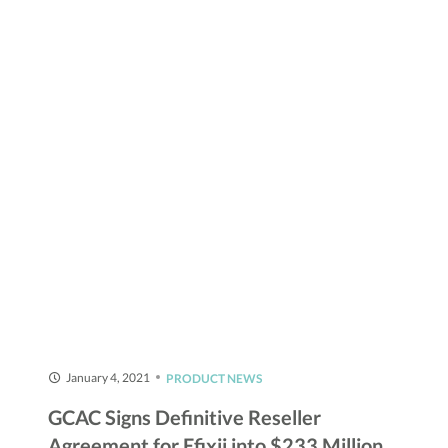
January 4, 2021
PRODUCT NEWS
GCAC Signs Definitive Reseller
Agreement for Efixii into $233 Million