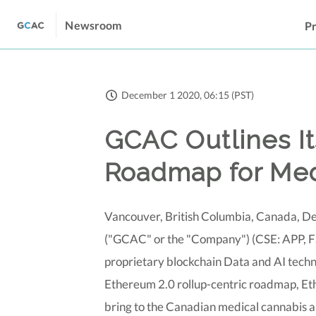
Newsroom
Pr
December 1 2020, 06:15 (PST)
GCAC Outlines I
Roadmap for Med
Vancouver, British Columbia, Canada, De
("GCAC" or the "Company") (CSE: APP, F
proprietary blockchain Data and AI techno
Ethereum 2.0 rollup-centric roadmap, Eth2
bring to the Canadian medical cannabis a