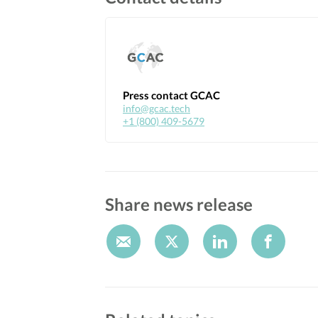
Press contact GCAC
info@gcac.tech
+1 (800) 409-5679
Share news release