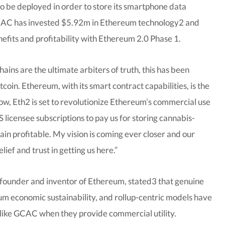
o be deployed in order to store its smartphone data
GCAC has invested $5.92m in Ethereum technology2 and
efits and profitability with Ethereum 2.0 Phase 1.
ns are the ultimate arbiters of truth, this has been
oin. Ethereum, with its smart contract capabilities, is the
now, Eth2 is set to revolutionize Ethereum’s commercial use
 licensee subscriptions to pay us for storing cannabis-
ain profitable. My vision is coming ever closer and our
lief and trust in getting us here.”
founder and inventor of Ethereum, stated3 that genuine
um economic sustainability, and rollup-centric models have
es like GCAC when they provide commercial utility.