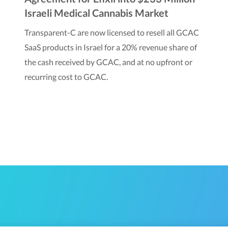
Israeli Medical Cannabis Market
Transparent-C are now licensed to resell all GCAC
SaaS products in Israel for a 20% revenue share of
the cash received by GCAC, and at no upfront or
recurring cost to GCAC.