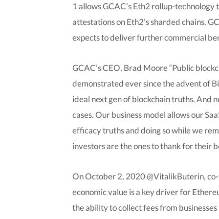
1 allows GCAC’s Eth2 rollup-technology t
attestations on Eth2’s sharded chains. 
expects to deliver further commercial ben
GCAC’s CEO, Brad Moore “Public blockchai
demonstrated ever since the advent of Bitc
ideal next gen of blockchain truths. And 
cases. Our business model allows our SaaS
efficacy truths and doing so while we rem
investors are the ones to thank for their be
On October 2, 2020 @VitalikButerin, co-
economic value is a key driver for Ethere
the ability to collect fees from business