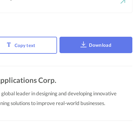
Download
Copy text
pplications Corp.
 global leader in designing and developing innovative
ning solutions to improve real-world businesses.